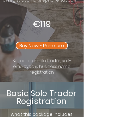
Full registration & telephone support
€119
Buy Now - Premium
Suitable for sole trader, self-
employed & business name
registration
Basic Sole Trader
Registration
what this package includes: