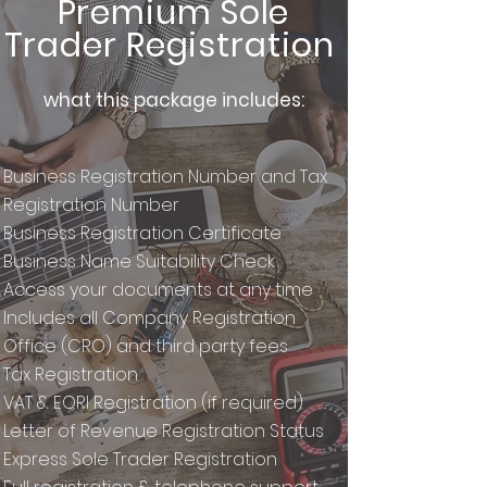
Premium Sole
Trader Registration
what this package includes:
Business Registration Number and Tax
Registration Number
Business Registration Certificate
Business Name Suitability Check
Access your documents at any time
Includes all Company Registration
Office (CRO) and third party fees
Tax Registration
VAT & EORI Registration (if required)
Letter of Revenue Registration Status
Express Sole Trader Registration