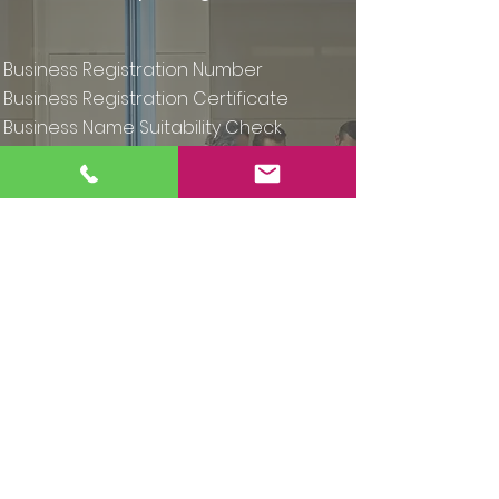
Business Registration Number
Business Registration Certificate
Business Name Suitability Check
Access your documents at any time
Includes all Company Registration
Office (CRO) and third party fees
Express Sole Trader Registration
Full registration & telephone support
€49
Buy Now - Basic