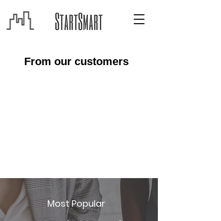
From our customers
Most Popular