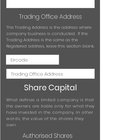
Trading Office Address
The Trading Address is the address where
company business is conducted. If the
Trading Address is the same as the
Registered address, leave this section blank.
Share Capital
What defines a limited company is that
the owners are liable only for what they
have invested in the company. In other
words, the value of the shares they
own.
Authorised Shares