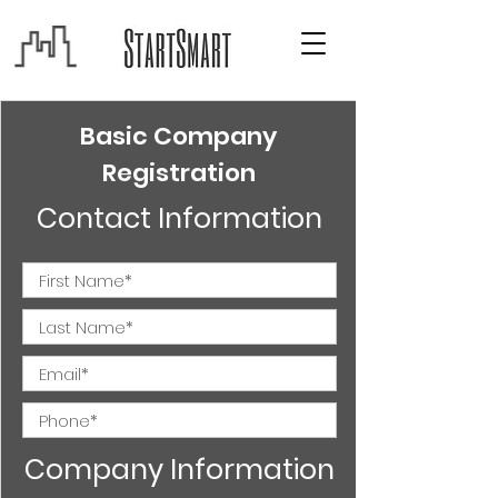
Basic Company
Registration
Contact Information
Company Information