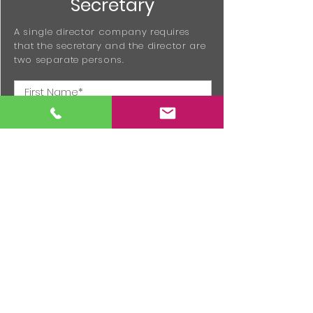
Secretary
A single director company requires
that the secretary and the director are
two separate persons.
Additional Information
Provide any information about the
company not already contained within