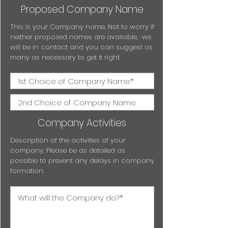
Proposed Company Name
This is your Company name. Not to worry if
neither proposed names are available, we
will be in contact and you can suggest as
many as necessary to get it right.
Company Activities
Description of the activities of your
company. Please be as detailed as
possible to prevent any delays in company
formation.