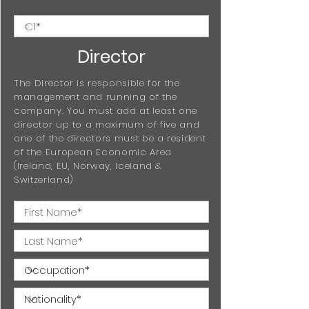
Director
The Director is responsible for the
management and running of the
company. You must add at least one
director up to a maximum of five and
one of the directors must be a resident
of the European Economic Area
(Ireland, EU, Norway, Iceland &
Switzerland)