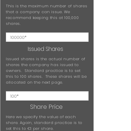
This is the maximum number of shares
that a company can issue. We
recommend keeping this at 100,000
shares.
Issued Shares
Issued shares is the actual number of
shares the company has issued to
owners. Standard practice is to set
this to 100 shares. These shares will be
allocated on the next page.
Share Price
Here we specify the value of each
share. Again, standard practice is to
set this to €1 per share.