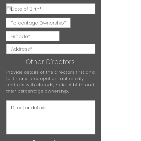
Other Directors
Provide details of the directors first and
last name, occupation, nationality,
address with eircode, date of birth and
their percentage ownership.